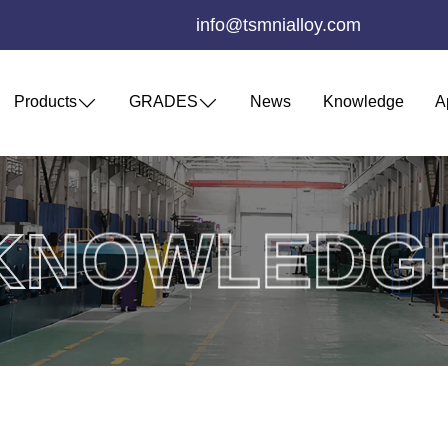
info@tsmnialloy.com
Products
GRADES
News
Knowledge
A
KNOWLEDG