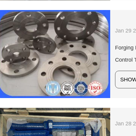
Jan 29 
Forging 
Control 
SHO
Jan 28 