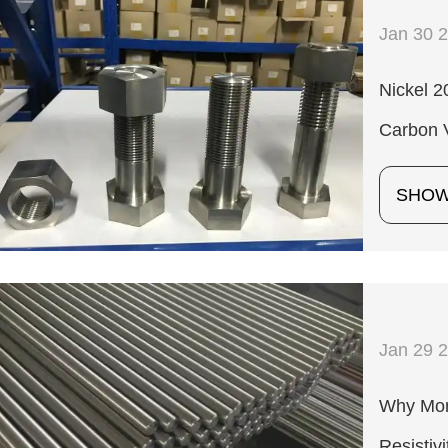
Jan 30 
Nickel 
Carbon 
SHO
Jan 29 
Why Mone
Resistivi