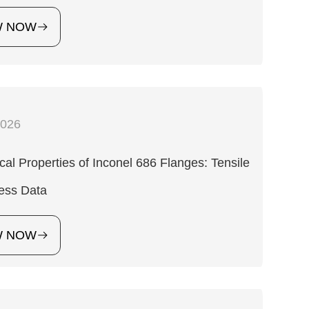
W NOW
2026
al Properties of Inconel 686 Flanges: Tensile
ess Data
W NOW