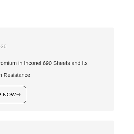
026
omium in Inconel 690 Sheets and Its
n Resistance
W NOW