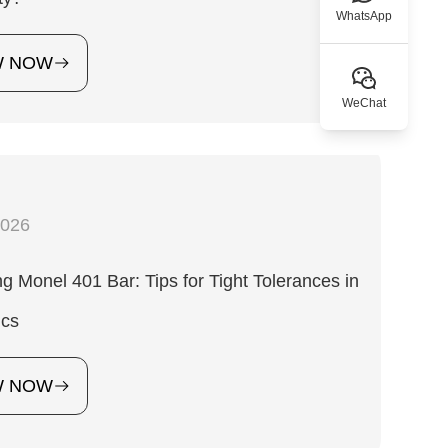
WhatsApp
W NOW
WeChat
2026
g Monel 401 Bar: Tips for Tight Tolerances in
ics
W NOW