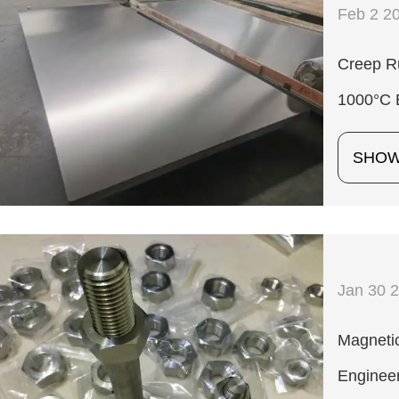
Feb 2 2
Creep Ru
1000°C 
SHO
Jan 30 
Magnetic
Enginee