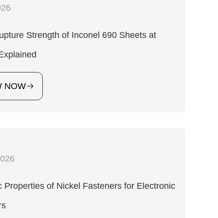
026
pture Strength of Inconel 690 Sheets at
Explained
W NOW
2026
 Properties of Nickel Fasteners for Electronic
rs