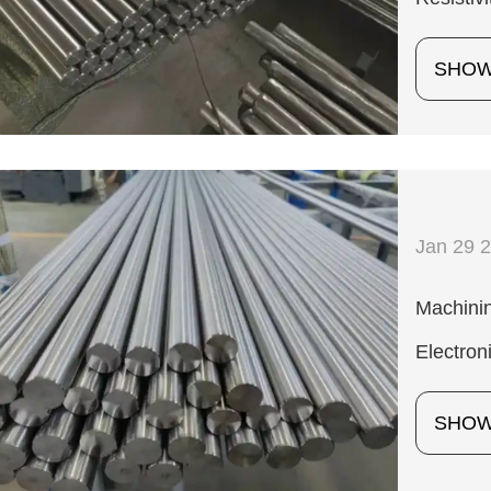
SHO
Jan 29 
Machinin
Electron
SHO