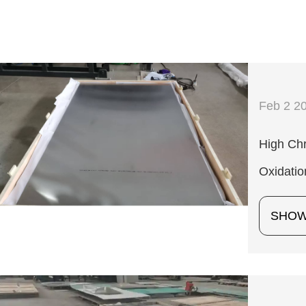
Feb 2 2
High Chr
Oxidatio
SHO