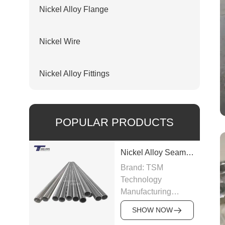
Nickel Alloy Flange
Nickel Wire
Nickel Alloy Fittings
POPULAR PRODUCTS
Nickel Alloy Seamless Pipe
Brand: TSM
Technology
Manufacturing
Capacity: 100-200
SHOW NOW
tons/month