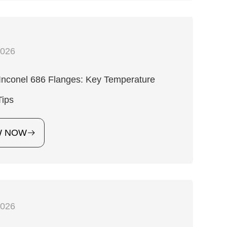
2026
Inconel 686 Flanges: Key Temperature
Tips
W NOW
2026