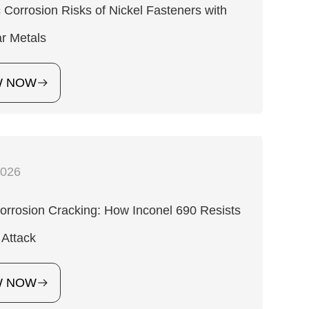
 Corrosion Risks of Nickel Fasteners with
ar Metals
W NOW
2026
orrosion Cracking: How Inconel 690 Resists
 Attack
W NOW