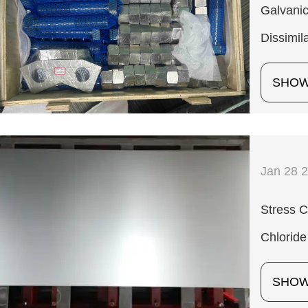
Galvanic
Dissimil
SHO
Jan 28 
Stress C
Chloride
SHO