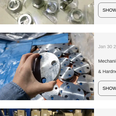
SHO
Jan 30 
Mechanic
& Hardn
SHO