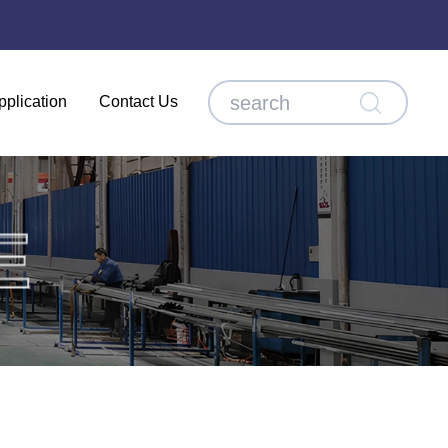
pplication
Contact Us
E