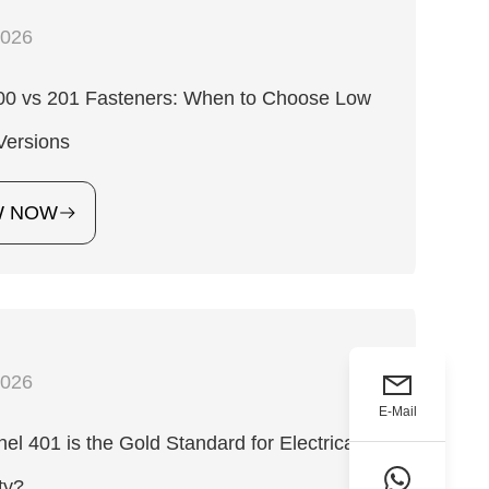
2026
200 vs 201 Fasteners: When to Choose Low
Versions
W NOW
2026
E-Mail
l 401 is the Gold Standard for Electrical
ty?