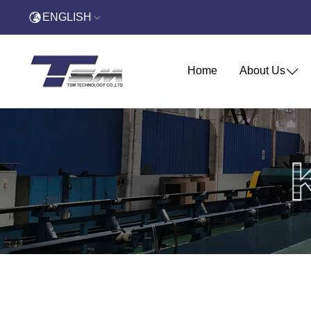
ENGLISH
Home
About Us