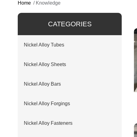
Home
/
Knowledge
CATEGORIES
Nickel Alloy Tubes
Nickel Alloy Sheets
Nickel Alloy Bars
Nickel Alloy Forgings
Nickel Alloy Fasteners