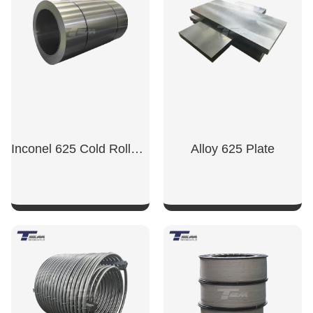
Inconel 625 Cold Rolled Sheet
Alloy 625 Plate
SHOW NOW
SHOW NOW