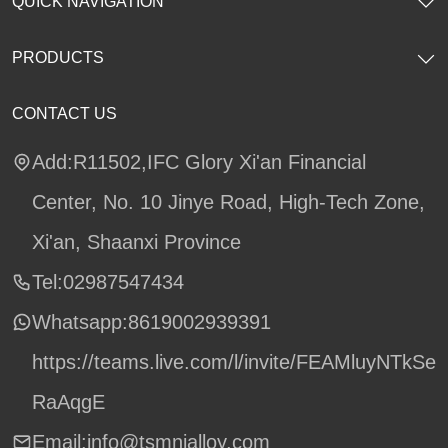
QUICK NAVIGATION
PRODUCTS
CONTACT US
Add:R11502,IFC Glory Xi'an Financial
Center, No. 10 Jinye Road, High-Tech Zone,
Xi'an, Shaanxi Province
Tel:02987547434
Whatsapp:
8619002939391
https://teams.live.com/l/invite/FEAMluyNTkSe
RaAqgE
Email:info@tsmnialloy.com