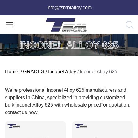
info@tsmnialloy.com
INCONEL ALLOY 625
Home
/
GRADES
/
Inconel Alloy
/
Inconel Alloy 625
We're professional Inconel Alloy 625 manufacturers and
suppliers in China, specialized in providing customized
bulk Inconel Alloy 625 with wholesale price.For quotation,
contact us now.