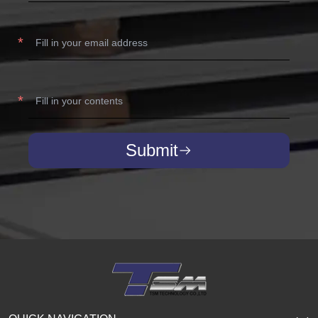
Submit