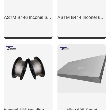
ASTM B446 Inconel 625 Wire
ASTM B444 Inconel 625 Tube
SHOW NOW
SHOW NOW