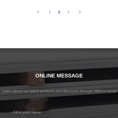
SHOW NOW
SHOW NOW
1
2
3
ONLINE MESSAGE
Learn about our latest products and discounts through SMS or email