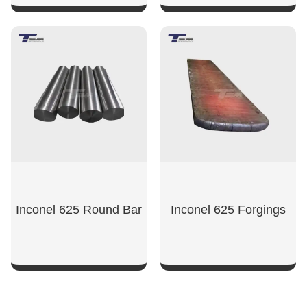
SHOW NOW
SHOW NOW
Inconel 625 Round Bar
Inconel 625 Forgings