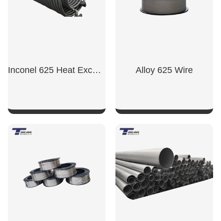
Inconel 625 Heat Exchanger Tube
Alloy 625 Wire
SHOW NOW
SHOW NOW