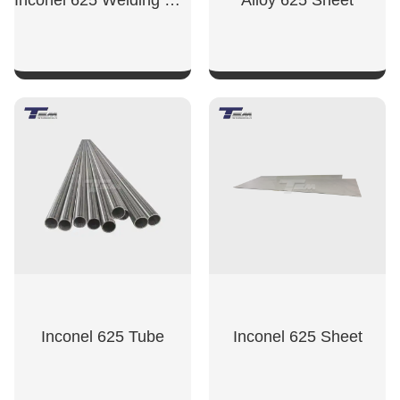
Inconel 625 Welding Wire
Alloy 625 Sheet
SHOW NOW
SHOW NOW
Inconel 625 Tube
Inconel 625 Sheet